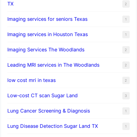
TX
2
Imaging services for seniors Texas
1
Imaging services in Houston Texas
1
Imaging Services The Woodlands
2
Leading MRI services in The Woodlands
2
low cost mri in texas
2
Low-cost CT scan Sugar Land
3
Lung Cancer Screening & Diagnosis
1
Lung Disease Detection Sugar Land TX
1