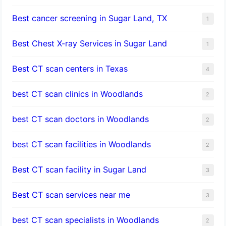
Best cancer screening in Sugar Land, TX
1
Best Chest X-ray Services in Sugar Land
1
Best CT scan centers in Texas
4
best CT scan clinics in Woodlands
2
best CT scan doctors in Woodlands
2
best CT scan facilities in Woodlands
2
Best CT scan facility in Sugar Land
3
Best CT scan services near me
3
best CT scan specialists in Woodlands
2