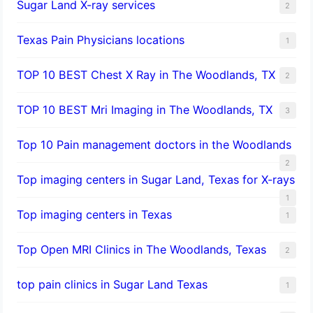
Sugar Land X-ray services
2
Texas Pain Physicians locations
1
TOP 10 BEST Chest X Ray in The Woodlands, TX
2
TOP 10 BEST Mri Imaging in The Woodlands, TX
3
Top 10 Pain management doctors in the Woodlands
2
Top imaging centers in Sugar Land, Texas for X-rays
1
Top imaging centers in Texas
1
Top Open MRI Clinics in The Woodlands, Texas
2
top pain clinics in Sugar Land Texas
1