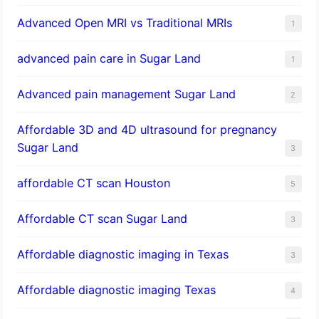
Advanced Open MRI vs Traditional MRIs
1
advanced pain care in Sugar Land
1
Advanced pain management Sugar Land
2
Affordable 3D and 4D ultrasound for pregnancy
Sugar Land
3
affordable CT scan Houston
5
Affordable CT scan Sugar Land
3
Affordable diagnostic imaging in Texas
3
Affordable diagnostic imaging Texas
4