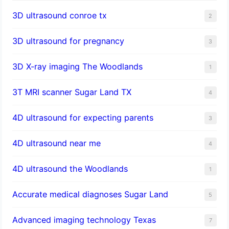
3D ultrasound conroe tx
2
3D ultrasound for pregnancy
3
3D X-ray imaging The Woodlands
1
3T MRI scanner Sugar Land TX
4
4D ultrasound for expecting parents
3
4D ultrasound near me
4
4D ultrasound the Woodlands
1
​Accurate medical diagnoses Sugar Land
5
Advanced imaging technology Texas
7