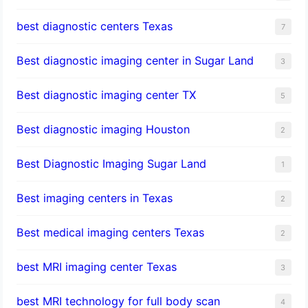
best diagnostic centers Texas
7
Best diagnostic imaging center in Sugar Land
3
Best diagnostic imaging center TX
5
Best diagnostic imaging Houston
2
Best Diagnostic Imaging Sugar Land
1
Best imaging centers in Texas
2
Best medical imaging centers Texas
2
best MRI imaging center Texas
3
best MRI technology for full body scan
4