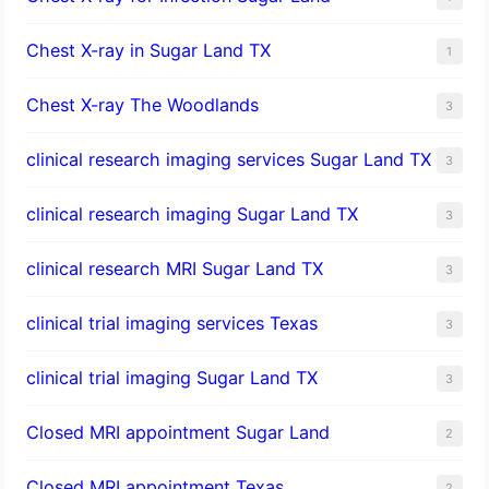
Chest X-ray in Sugar Land TX
1
Chest X-ray The Woodlands
3
clinical research imaging services Sugar Land TX
3
clinical research imaging Sugar Land TX
3
clinical research MRI Sugar Land TX
3
clinical trial imaging services Texas
3
clinical trial imaging Sugar Land TX
3
Closed MRI appointment Sugar Land
2
Closed MRI appointment Texas
2