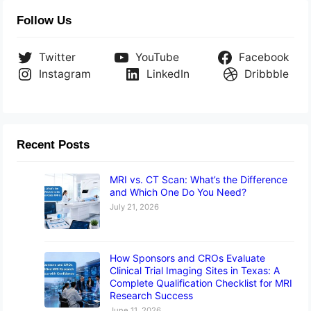
Follow Us
Twitter
YouTube
Facebook
Instagram
LinkedIn
Dribbble
Recent Posts
MRI vs. CT Scan: What’s the Difference
and Which One Do You Need?
July 21, 2026
How Sponsors and CROs Evaluate
Clinical Trial Imaging Sites in Texas: A
Complete Qualification Checklist for MRI
Research Success
June 11, 2026