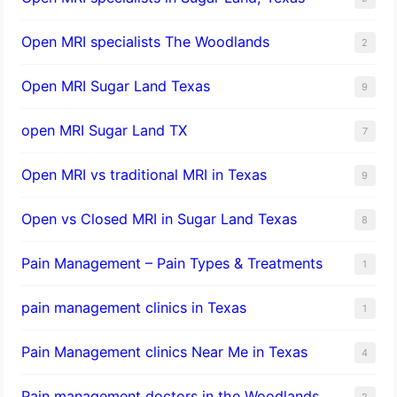
Open MRI specialists The Woodlands
2
Open MRI Sugar Land Texas
9
open MRI Sugar Land TX
7
Open MRI vs traditional MRI in Texas
9
Open vs Closed MRI in Sugar Land Texas
8
Pain Management – Pain Types & Treatments
1
pain management clinics in Texas
1
Pain Management clinics Near Me in Texas
4
Pain management doctors in the Woodlands
2