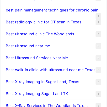
best pain management techniques for chronic pain
1
Best radiology clinic for CT scan in Texas
1
Best ultrasound clinic The Woodlands
2
Best ultrasound near me
5
Best Ultrasound Services Near Me
5
Best walk-in clinic with ultrasound near me Texas
3
Best X-ray imaging in Sugar Land, Texas
2
Best X-ray Imaging Sugar Land TX
1
Best X-Ray Services in The Woodlands Texas
3