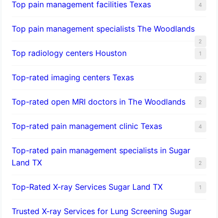
Top pain management facilities Texas
4
Top pain management specialists The Woodlands
2
Top radiology centers Houston
1
Top-rated imaging centers Texas
2
Top-rated open MRI doctors in The Woodlands
2
Top-rated pain management clinic Texas
4
Top-rated pain management specialists in Sugar
Land TX
2
Top-Rated X-ray Services Sugar Land TX
1
Trusted X-ray Services for Lung Screening Sugar