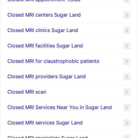
Closed MRI centers Sugar Land
2
Closed MRI clinics Sugar Land
2
Closed MRI facilities Sugar Land
2
Closed MRI for claustrophobic patients
2
Closed MRI providers Sugar Land
2
Closed MRI scan
2
Closed MRI Services Near You in Sugar Land
2
Closed MRI services Sugar Land
2
Closed MRI specialists Sugar Land