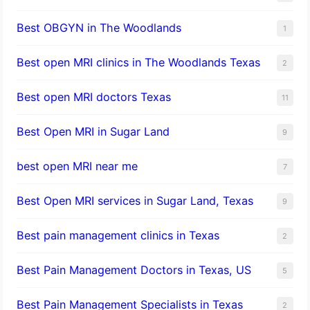
Best OBGYN in The Woodlands
1
Best open MRI clinics in The Woodlands Texas
2
Best open MRI doctors Texas
11
Best Open MRI in Sugar Land
9
best open MRI near me
7
Best Open MRI services in Sugar Land, Texas
9
Best pain management clinics in Texas
2
Best Pain Management Doctors in Texas, US
5
Best Pain Management Specialists in Texas
2