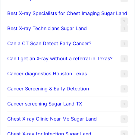
Best X-ray Specialists for Chest Imaging Sugar Land
1
Best X-ray Technicians Sugar Land
1
Can a CT Scan Detect Early Cancer?
1
Can I get an X-ray without a referral in Texas?
1
Cancer diagnostics Houston Texas
1
Cancer Screening & Early Detection
1
Cancer screening Sugar Land TX
1
Chest X-ray Clinic Near Me Sugar Land
1
Chest X-ray for Infection Sugar Land
1