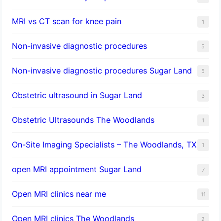
MRI vs CT scan for knee pain
1
Non-invasive diagnostic procedures​
5
​Non-invasive diagnostic procedures Sugar Land​
5
Obstetric ultrasound in Sugar Land
3
Obstetric Ultrasounds The Woodlands
1
On-Site Imaging Specialists – The Woodlands, TX
1
open MRI appointment Sugar Land
7
Open MRI clinics near me
11
Open MRI clinics The Woodlands
2