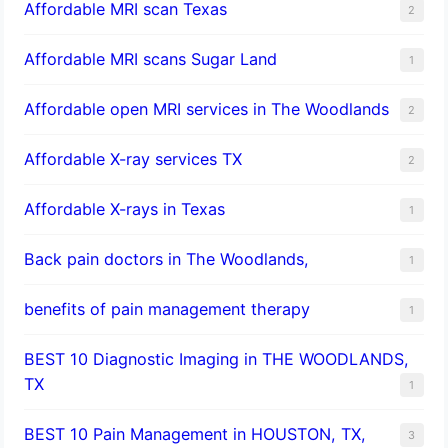
Affordable MRI scan Texas
2
Affordable MRI scans Sugar Land
1
Affordable open MRI services in The Woodlands
2
Affordable X-ray services TX
2
Affordable X-rays in Texas
1
Back pain doctors in The Woodlands,
1
benefits of pain management therapy
1
BEST 10 Diagnostic Imaging in THE WOODLANDS,
TX
1
BEST 10 Pain Management in HOUSTON, TX,
3