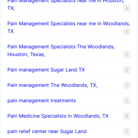
Pain Management Specialists near me in Houston,
TX,
3
Pain Management Specialists near me in Woodlands,
TX
2
Pain Management Specialists The Woodlands,
Houston, Texas,
1
Pain management Sugar Land TX
2
Pain management The Woodlands, TX,
1
pain management treatments
1
Pain Medicine Specialists in Woodlands, TX
2
pain relief center near Sugar Land
1