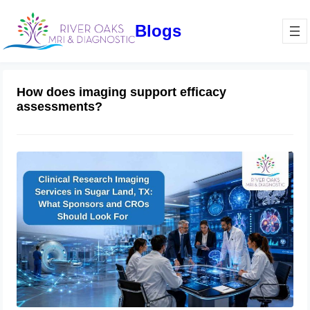
Blogs
How does imaging support efficacy
assessments?
Clinical Research Imaging Services in
Sugar Land, TX: What Sponsors and
CROs Should Look For
June 3, 2026