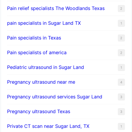
Pain relief specialists The Woodlands Texas
2
pain specialists in Sugar Land TX
1
Pain specialists in Texas
2
Pain specialists of america
2
Pediatric ultrasound in Sugar Land
1
Pregnancy ultrasound near me
4
Pregnancy ultrasound services Sugar Land
3
Pregnancy ultrasound Texas
3
Private CT scan near Sugar Land, TX
1