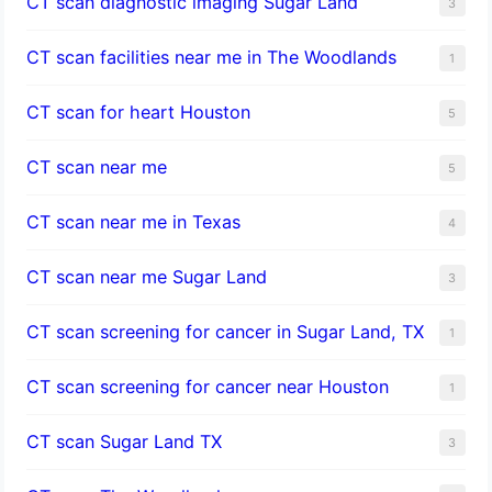
CT scan diagnostic imaging Sugar Land
3
CT scan facilities near me in The Woodlands
1
CT scan for heart Houston
5
CT scan near me
5
CT scan near me in Texas
4
CT scan near me Sugar Land
3
CT scan screening for cancer in Sugar Land, TX
1
CT scan screening for cancer near Houston
1
CT scan Sugar Land TX
3