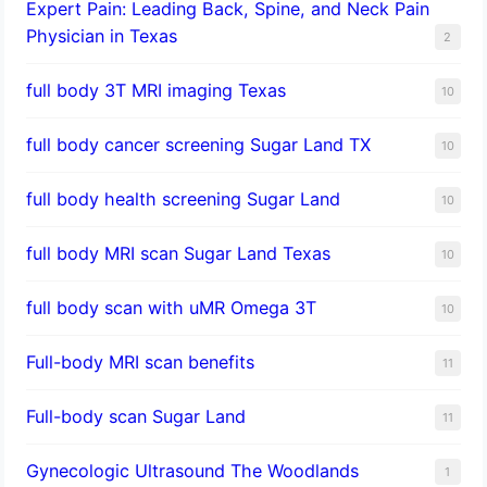
Expert Pain: Leading Back, Spine, and Neck Pain
Physician in Texas
2
full body 3T MRI imaging Texas
10
full body cancer screening Sugar Land TX
10
full body health screening Sugar Land
10
full body MRI scan Sugar Land Texas
10
full body scan with uMR Omega 3T
10
Full-body MRI scan benefits
11
Full-body scan Sugar Land
11
Gynecologic Ultrasound The Woodlands
1