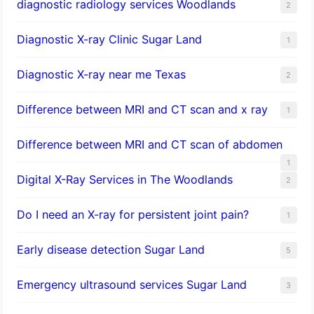
diagnostic radiology services Woodlands
2
Diagnostic X-ray Clinic Sugar Land
1
Diagnostic X-ray near me Texas
2
Difference between MRI and CT scan and x ray
1
Difference between MRI and CT scan of abdomen
1
Digital X-Ray Services in The Woodlands
2
Do I need an X-ray for persistent joint pain?
1
​Early disease detection Sugar Land​
5
Emergency ultrasound services Sugar Land
3