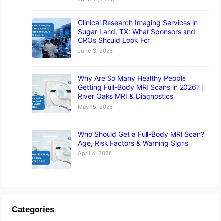
Clinical Research Imaging Services in
Sugar Land, TX: What Sponsors and
CROs Should Look For
June 3, 2026
Why Are So Many Healthy People
Getting Full-Body MRI Scans in 2026? |
River Oaks MRI & Diagnostics
May 15, 2026
Who Should Get a Full-Body MRI Scan?
Age, Risk Factors & Warning Signs
April 4, 2026
Categories