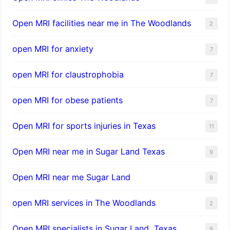
Open MRI facilities near me in The Woodlands
2
open MRI for anxiety
7
open MRI for claustrophobia
7
open MRI for obese patients
7
Open MRI for sports injuries in Texas
11
Open MRI near me in Sugar Land Texas
9
Open MRI near me Sugar Land
9
open MRI services in The Woodlands
2
Open MRI specialists in Sugar Land, Texas
9