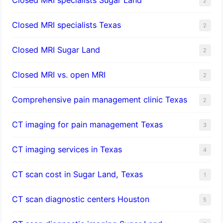
2
Closed MRI specialists Texas
2
Closed MRI Sugar Land
2
Closed MRI vs. open MRI
2
Comprehensive pain management clinic Texas
2
CT imaging for pain management Texas
3
CT imaging services in Texas
4
CT scan cost in Sugar Land, Texas
1
CT scan diagnostic centers Houston
5