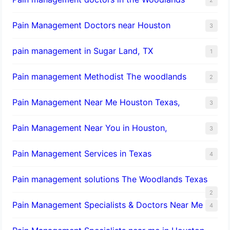
Pain Management Doctors near Houston
3
pain management in Sugar Land, TX
1
Pain management Methodist The woodlands
2
Pain Management Near Me Houston Texas,
3
Pain Management Near You in Houston,
3
Pain Management Services in Texas
4
Pain management solutions The Woodlands Texas
2
Pain Management Specialists & Doctors Near Me
4