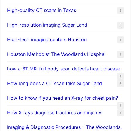
High-quality CT scans in Texas
3
​High-resolution imaging Sugar Land
5
High-tech imaging centers Houston
1
Houston Methodist The Woodlands Hospital
1
how a 3T MRI full body scan detects heart disease
4
How long does a CT scan take Sugar Land
3
How to know if you need an X-ray for chest pain?
1
How X-rays diagnose fractures and injuries
1
Imaging & Diagnostic Procedures – The Woodlands,