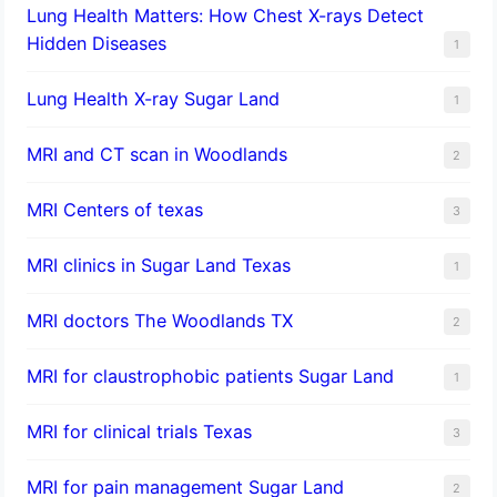
Lung Health Matters: How Chest X-rays Detect
Hidden Diseases
1
Lung Health X-ray Sugar Land
1
MRI and CT scan in Woodlands
2
MRI Centers of texas
3
MRI clinics in Sugar Land Texas
1
MRI doctors The Woodlands TX
2
MRI for claustrophobic patients Sugar Land
1
MRI for clinical trials Texas
3
MRI for pain management Sugar Land
2