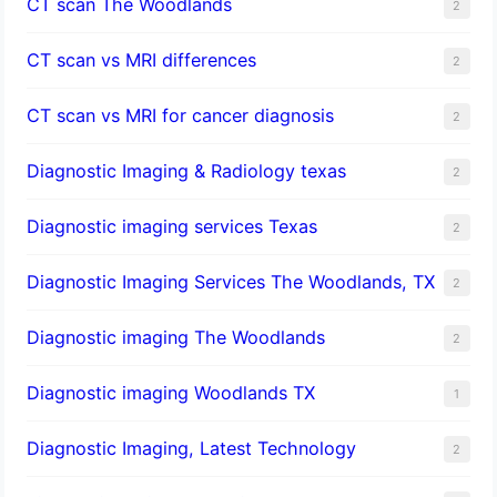
CT scan The Woodlands
2
CT scan vs MRI differences
2
CT scan vs MRI for cancer diagnosis
2
Diagnostic Imaging & Radiology texas
2
Diagnostic imaging services Texas
2
Diagnostic Imaging Services The Woodlands, TX
2
Diagnostic imaging The Woodlands
2
Diagnostic imaging Woodlands TX
1
Diagnostic Imaging, Latest Technology
2