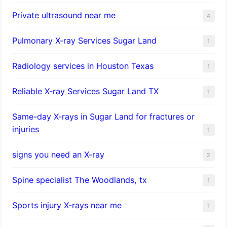
Private ultrasound near me
4
Pulmonary X-ray Services Sugar Land
1
Radiology services in Houston Texas
1
Reliable X-ray Services Sugar Land TX
1
Same-day X-rays in Sugar Land for fractures or
injuries
1
signs you need an X-ray
2
Spine specialist The Woodlands, tx
1
Sports injury X-rays near me
1