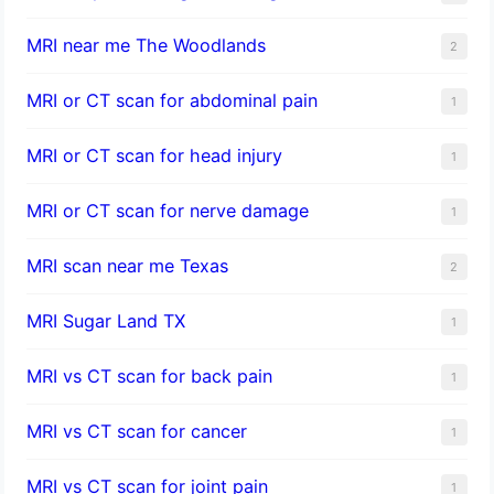
MRI near me The Woodlands
2
MRI or CT scan for abdominal pain
1
MRI or CT scan for head injury
1
MRI or CT scan for nerve damage
1
MRI scan near me Texas
2
MRI Sugar Land TX
1
MRI vs CT scan for back pain
1
MRI vs CT scan for cancer
1
MRI vs CT scan for joint pain
1